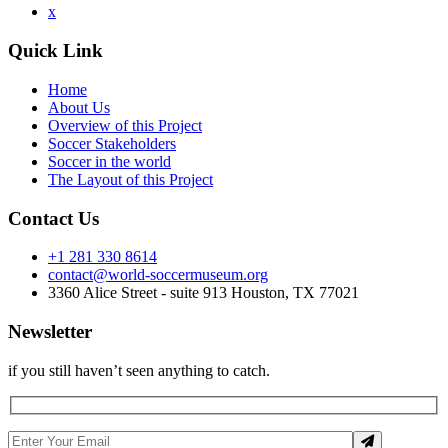
x
Quick Link
Home
About Us
Overview of this Project
Soccer Stakeholders
Soccer in the world
The Layout of this Project
Contact Us
+1 281 330 8614
contact@world-soccermuseum.org
3360 Alice Street - suite 913 Houston, TX 77021
Newsletter
if you still haven’t seen anything to catch.