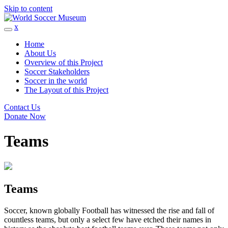
Skip to content
x
Home
About Us
Overview of this Project
Soccer Stakeholders
Soccer in the world
The Layout of this Project
Contact Us
Donate Now
Teams
Teams
Soccer, known globally Football has witnessed the rise and fall of
countless teams, but only a select few have etched their names in