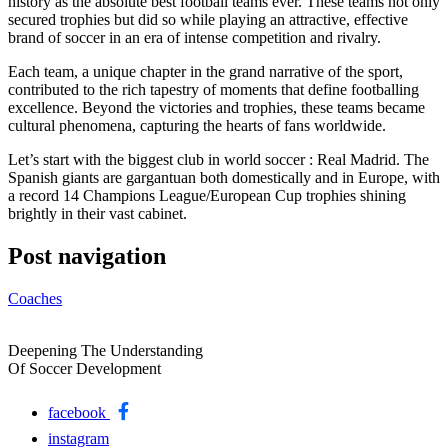
history as the absolute best football teams ever. These teams not only
secured trophies but did so while playing an attractive, effective
brand of soccer in an era of intense competition and rivalry.
Each team, a unique chapter in the grand narrative of the sport,
contributed to the rich tapestry of moments that define footballing
excellence. Beyond the victories and trophies, these teams became
cultural phenomena, capturing the hearts of fans worldwide.
Let’s start with the biggest club in world soccer : Real Madrid. The
Spanish giants are gargantuan both domestically and in Europe, with
a record 14 Champions League/European Cup trophies shining
brightly in their vast cabinet.
Post navigation
Coaches
Deepening The Understanding
Of Soccer Development
facebook
instagram