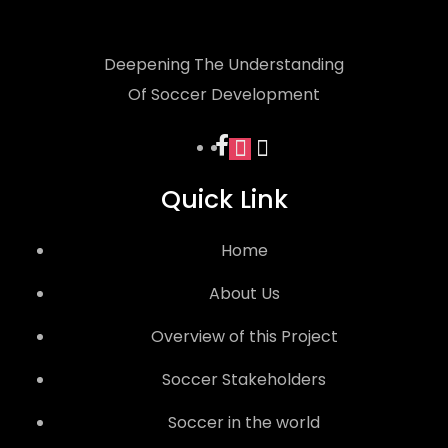
Deepening The Understanding
Of Soccer Development
facebook
instagram
x
Quick Link
Home
About Us
Overview of this Project
Soccer Stakeholders
Soccer in the world