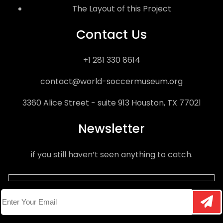
The Layout of this Project
Contact Us
+1 281 330 8614
contact@world-soccermuseum.org
3360 Alice Street - suite 913 Houston, TX 77021
Newsletter
if you still haven’t seen anything to catch.