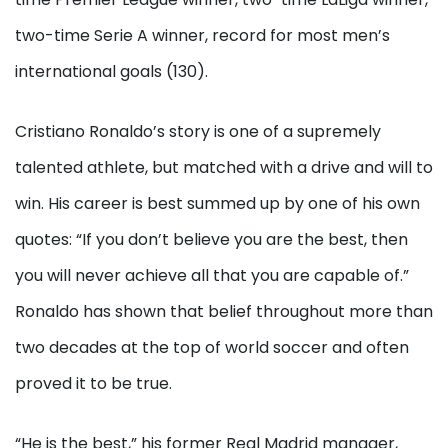
two-time Serie A winner, record for most men’s
international goals (130).
Cristiano Ronaldo’s story is one of a supremely
talented athlete, but matched with a drive and will to
win. His career is best summed up by one of his own
quotes: “If you don’t believe you are the best, then
you will never achieve all that you are capable of.”
Ronaldo has shown that belief throughout more than
two decades at the top of world soccer and often
proved it to be true.
“He is the best,” his former Real Madrid manager,