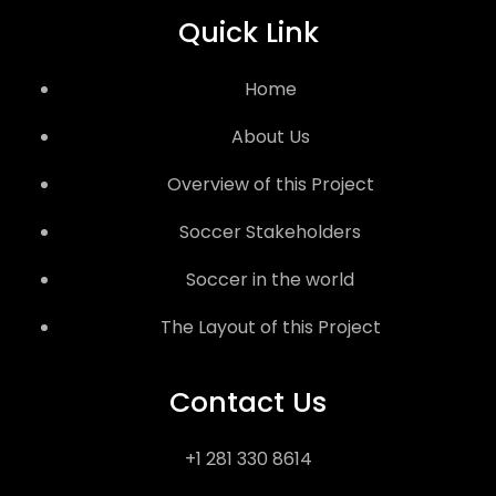
Quick Link
Home
About Us
Overview of this Project
Soccer Stakeholders
Soccer in the world
The Layout of this Project
Contact Us
+1 281 330 8614