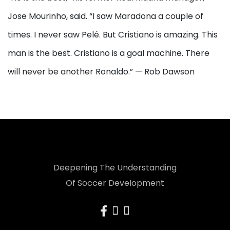
Jose Mourinho, said. “I saw Maradona a couple of
times. I never saw Pelé. But Cristiano is amazing. This
man is the best. Cristiano is a goal machine. There
will never be another Ronaldo.” — Rob Dawson
Deepening The Understanding
Of Soccer Development
facebook
instagram
x