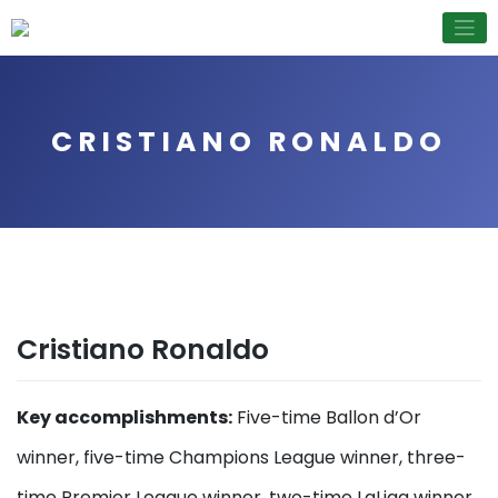
Skip
to
content
CRISTIANO RONALDO
Cristiano Ronaldo
Key accomplishments:
Five-time Ballon d’Or
winner, five-time Champions League winner, three-
time Premier League winner, two-time LaLiga winner,