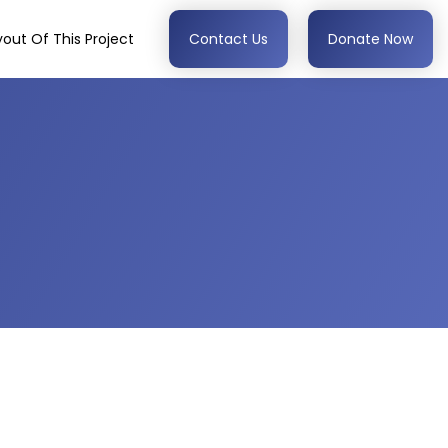
out Of This Project
Contact Us
Donate Now