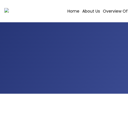
Skip
to
Home
About Us
Overview Of 
content