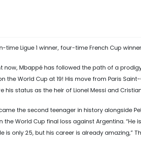
-time Ligue 1 winner, four-time French Cup winner
ght now, Mbappé has followed the path of a prodigy
d won the World Cup at 19! His move from Paris Sain
 his status as the heir of Lionel Messi and Cristia
ame the second teenager in history alongside Pelé 
n the World Cup final loss against Argentina. “He 
 He is only 25, but his career is already amazing,” 