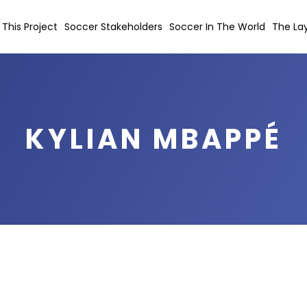
This Project
Soccer Stakeholders
Soccer In The World
The Lay
KYLIAN MBAPPÉ