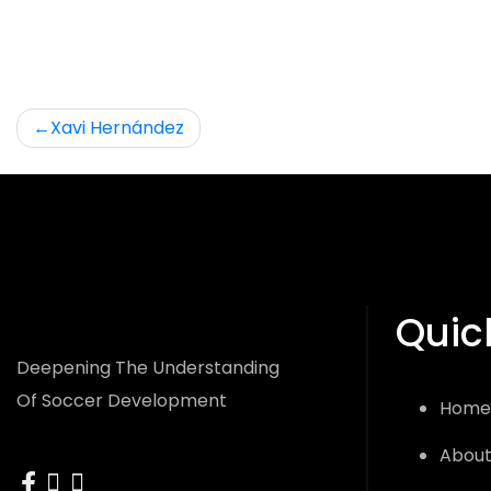
Post
Xavi Hernández
navigation
Quic
Deepening The Understanding
Of Soccer Development
Home
About
facebook
instagram
x