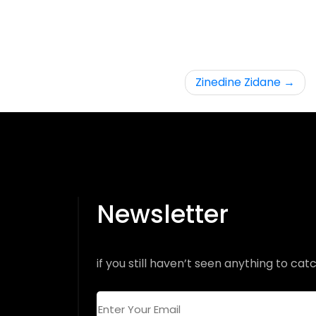
Zinedine Zidane
Newsletter
if you still haven’t seen anything to catc