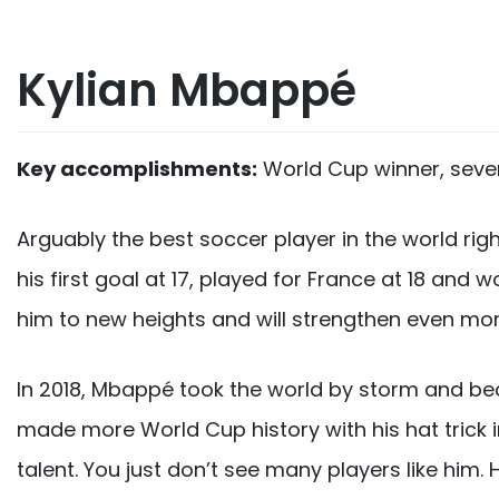
Kylian Mbappé
Key accomplishments:
World Cup winner, seven
Arguably the best soccer player in the world ri
his first goal at 17, played for France at 18 an
him to new heights and will strengthen even more
In 2018, Mbappé took the world by storm and bec
made more World Cup history with his hat trick i
talent. You just don’t see many players like him.