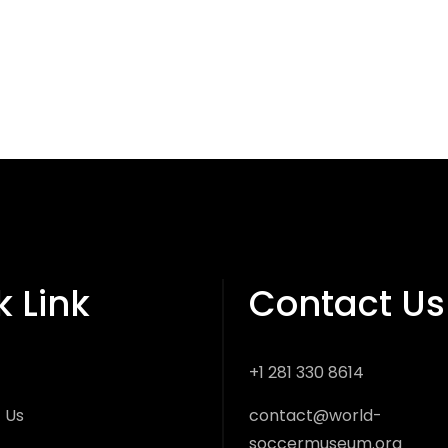
k Link
Contact Us
+1 281 330 8614
 Us
contact@world-
soccermuseum.org