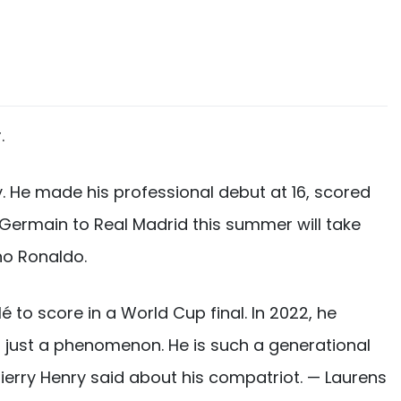
.
. He made his professional debut at 16, scored
t-Germain to Real Madrid this summer will take
no Ronaldo.
to score in a World Cup final. In 2022, he
is just a phenomenon. He is such a generational
Thierry Henry said about his compatriot. — Laurens