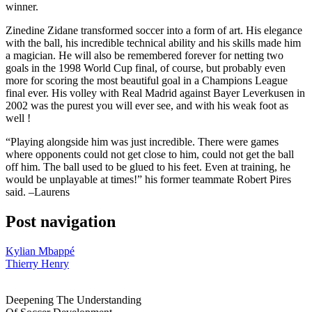
winner.
Zinedine Zidane transformed soccer into a form of art. His elegance
with the ball, his incredible technical ability and his skills made him
a magician. He will also be remembered forever for netting two
goals in the 1998 World Cup final, of course, but probably even
more for scoring the most beautiful goal in a Champions League
final ever. His volley with Real Madrid against Bayer Leverkusen in
2002 was the purest you will ever see, and with his weak foot as
well !
“Playing alongside him was just incredible. There were games
where opponents could not get close to him, could not get the ball
off him. The ball used to be glued to his feet. Even at training, he
would be unplayable at times!” his former teammate Robert Pires
said. –Laurens
Post navigation
Kylian Mbappé
Thierry Henry
Deepening The Understanding