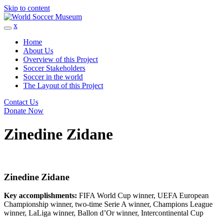
Skip to content
x
Home
About Us
Overview of this Project
Soccer Stakeholders
Soccer in the world
The Layout of this Project
Contact Us
Donate Now
Zinedine Zidane
Zinedine Zidane
Key accomplishments:
FIFA World Cup winner, UEFA European
Championship winner, two-time Serie A winner, Champions League
winner, LaLiga winner, Ballon d’Or winner, Intercontinental Cup