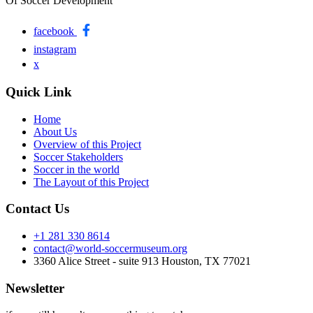
Of Soccer Development
facebook
instagram
x
Quick Link
Home
About Us
Overview of this Project
Soccer Stakeholders
Soccer in the world
The Layout of this Project
Contact Us
+1 281 330 8614
contact@world-soccermuseum.org
3360 Alice Street - suite 913 Houston, TX 77021
Newsletter